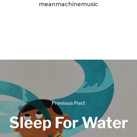
meanmachinemusic
Previous Post
Sleep For Water