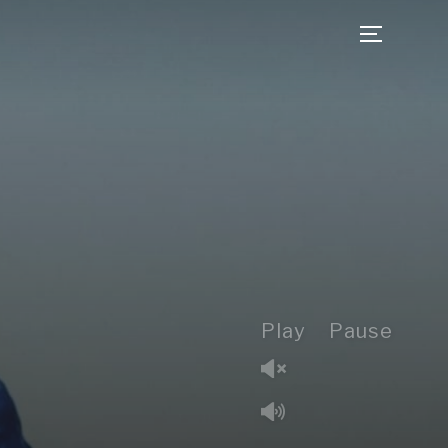
TOGGLE 
Play
Pause