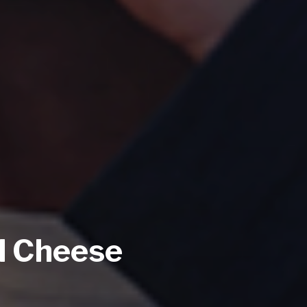
d Cheese