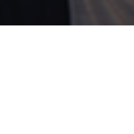
SHARE