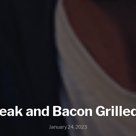
teak and Bacon Grille
January 24, 2023