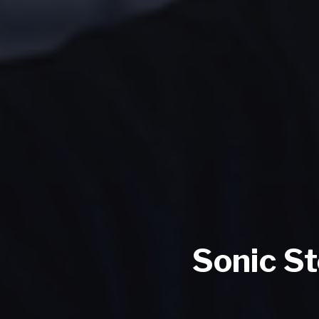
Sonic S