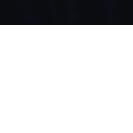
Original Music by Mean Machine
Agency: MotherLA
Production: Biscuit/ Trevor TV
Client: Sonic Drive in