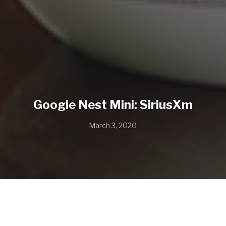
Google Nest Mini: SiriusXm
March 3, 2020
“Jealousy” by Macy Gray
Music Supervision by Mean Machine