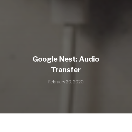
Google Nest: Audio
Transfer
February 20, 2020
Apple Pie by Ace Ca$h. Written by Cisco Adler and